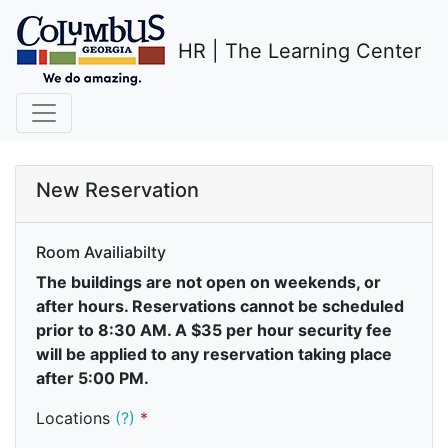
HR | The Learning Center
New Reservation
Room Availiabilty
The buildings are not open on weekends, or
after hours. Reservations cannot be scheduled
prior to 8:30 AM. A $35 per hour security fee
will be applied to any reservation taking place
after 5:00 PM.
Locations
(?)