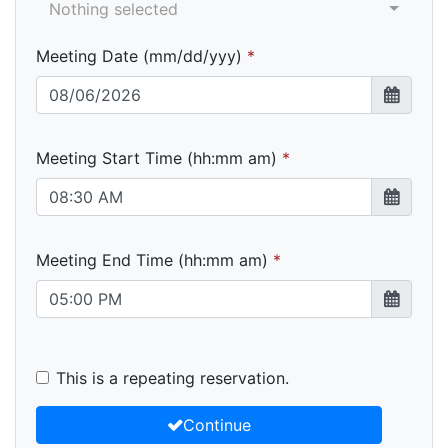
Nothing selected
Meeting Date (mm/dd/yyy)
Meeting Start Time (hh:mm am)
Meeting End Time (hh:mm am)
This is a repeating reservation.
Continue